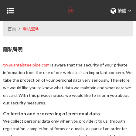
繁體
首頁
/
隱私聲明
隱私聲明
tw.yuantaisteelpipe.com
is aware that the security of your private
information from the use of our website is an important concern. We
take the protection of your personal data very seriously. Therefore
we would like you to know what data we maintain and what data we
discard. With this privacy notice, we would like to inform you about
our security measures.
Collection and processing of personal data
We collect personal data only when you provide it to us, through
registration, completion of forms or e-mails, as part of an order for