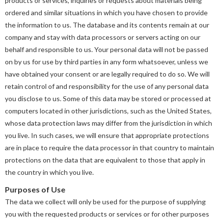
products or services, inquiries or requests about materials being
ordered and similar situations in which you have chosen to provide
the information to us. The database and its contents remain at our
company and stay with data processors or servers acting on our
behalf and responsible to us. Your personal data will not be passed
on by us for use by third parties in any form whatsoever, unless we
have obtained your consent or are legally required to do so. We will
retain control of and responsibility for the use of any personal data
you disclose to us. Some of this data may be stored or processed at
computers located in other jurisdictions, such as the United States,
whose data protection laws may differ from the jurisdiction in which
you live. In such cases, we will ensure that appropriate protections
are in place to require the data processor in that country to maintain
protections on the data that are equivalent to those that apply in
the country in which you live.
Purposes of Use
The data we collect will only be used for the purpose of supplying
you with the requested products or services or for other purposes