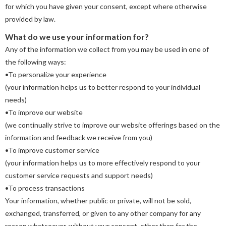
for which you have given your consent, except where otherwise
provided by law.
What do we use your information for?
Any of the information we collect from you may be used in one of
the following ways:
•To personalize your experience
(your information helps us to better respond to your individual
needs)
•To improve our website
(we continually strive to improve our website offerings based on the
information and feedback we receive from you)
•To improve customer service
(your information helps us to more effectively respond to your
customer service requests and support needs)
•To process transactions
Your information, whether public or private, will not be sold,
exchanged, transferred, or given to any other company for any
reason whatsoever, without your consent, other than for the