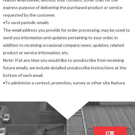
express purpose of delivering the purchased product or service
requested by the customer.
•To send periodic emails
The email address you provide for order processing, may be used to
send you information and updates pertaining to your order, in
addition to receiving occasional company news, updates, related
product or service information, etc.
Note: If at any time you would like to unsubscribe from receiving
future emails, we include detailed unsubscribe instructions at the
bottom of each email.
•To administer a contest, promotion, survey or other site feature
訂閱